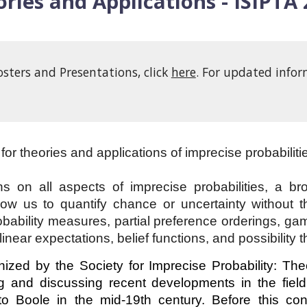
ries and Applications - ISIPTA
osters and Presentations, click
here
. For updated infor
for theories and applications of imprecise probabiliti
 on all aspects of imprecise probabilities, a br
ow us to quantify chance or uncertainty without the
probability measures, partial preference orderings, gam
linear expectations, belief functions, and possibility t
ized by the Society for Imprecise Probability: Th
 and discussing recent developments in the field 
 to Boole in the mid-19th century. Before this co