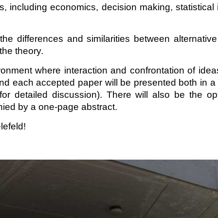
ncluding economics, decision making, statistical infer
he differences and similarities between alternati
the theory.
nment where interaction and confrontation of ideas
 and each accepted paper will be presented both in a 
or detailed discussion). There will also be the o
nied by a one-page abstract.
lefeld!