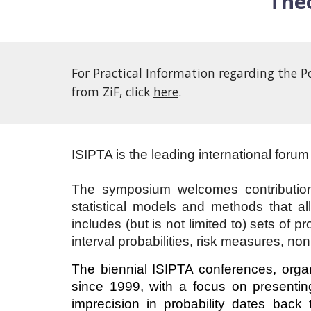
Theo
For Practical Information regarding the P
from ZiF, click
here
.
ISIPTA is the leading international forum 
The symposium welcomes contributions
statistical models and methods that all
includes (but is not limited to) sets of 
interval probabilities, risk measures, non
The biennial ISIPTA conferences, organ
since 1999, with a focus on presenting
imprecision in probability dates back