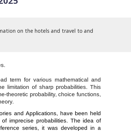
 2025
mation on the hotels and travel to and
es.
oad term for various mathematical and
 limitation of sharp probabilities. This
e-theoretic probability, choice functions,
heory.
eories and Applications, have been held
of imprecise probabilities. The idea of
nference series, it was developed in a