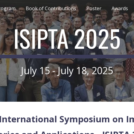
rogram
Book of Contributions
Poster
Awards
ip to main content
Skip to navigat
ISIPTA 2025
July 15 - July 18, 2025
International Symposium on Imp