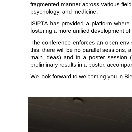
fragmented manner across various fields, i
psychology, and medicine.
ISIPTA has provided a platform where t
fostering a more unified development of 
The conference enforces an open enviro
this, there will be no parallel sessions,
main ideas) and in a poster session (f
preliminary results in a poster, accompa
We look forward to welcoming you in Bie