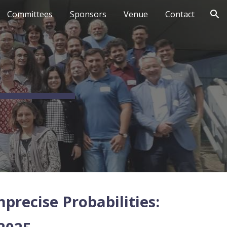
Committees
Sponsors
Venue
Contact
ion
recise Probabilities: