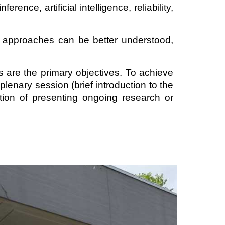
ence, artificial intelligence, reliability,
ve approaches can be better understood,
 are the primary objectives. To achieve
plenary session (brief introduction to the
ption of presenting ongoing research or