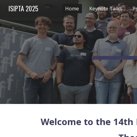
ISIPTA 2025
Home
Keynote Talks
P
Sk
Welcome to the 14th 